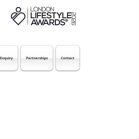
 Enquiry
Partnerships
Contact