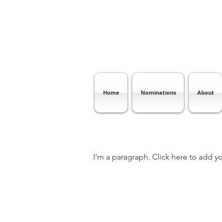
Home
Nominations
About
I'm a paragraph. Click here to add yo