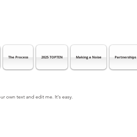
The Process
2025 TOPTEN
Making a Noise
Partnerships
ur own text and edit me. It's easy.