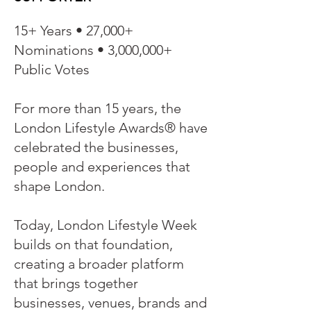
15+ Years • 27,000+
Nominations • 3,000,000+
Public Votes
For more than 15 years, the
London Lifestyle Awards® have
celebrated the businesses,
people and experiences that
shape London.
Today, London Lifestyle Week
builds on that foundation,
creating a broader platform
that brings together
businesses, venues, brands and