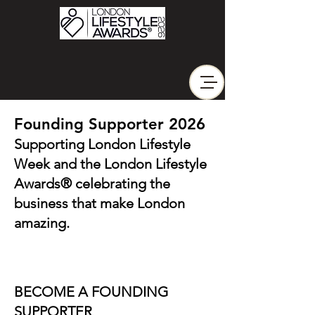
Founding Supporter 2026
Supporting London Lifestyle
Week and the London Lifestyle
Awards® celebrating the
business that make London
amazing.
BECOME A FOUNDING
SUPPORTER