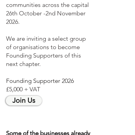
communities across the capital
26th October -2nd November
2026.
We are inviting a select group
of organisations to become
Founding Supporters of this
next chapter.
Founding Supporter 2026
£5,000 + VAT
Join Us
Some of the businesses already