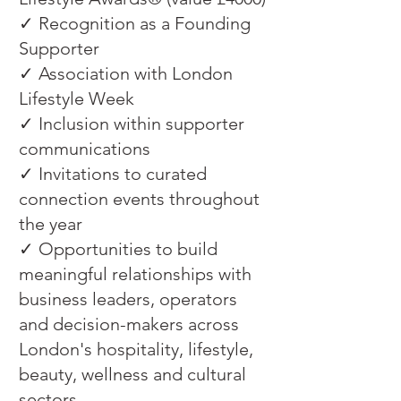
✓ Recognition as a Founding
Supporter
✓ Association with London
Lifestyle Week
✓ Inclusion within supporter
communications
✓ Invitations to curated
connection events throughout
the year
✓ Opportunities to build
meaningful relationships with
business leaders, operators
and decision-makers across
London's hospitality, lifestyle,
beauty, wellness and cultural
sectors