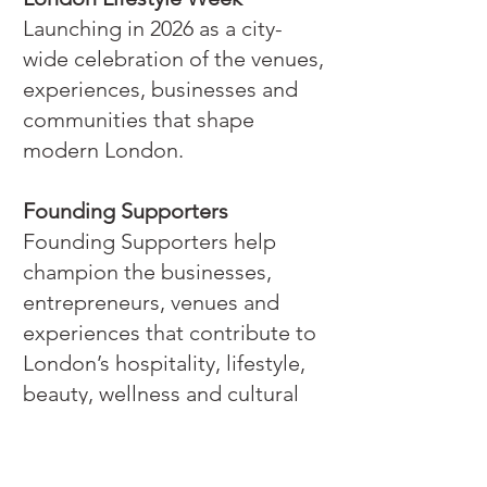
Launching in 2026 as a city-
wide celebration of the venues,
experiences, businesses and
communities that shape
modern London.
Founding Supporters
Founding Supporters help
champion the businesses,
entrepreneurs, venues and
experiences that contribute to
London’s hospitality, lifestyle,
beauty, wellness and cultural
sectors.
It is an opportunity to support
the next chapter of a platform