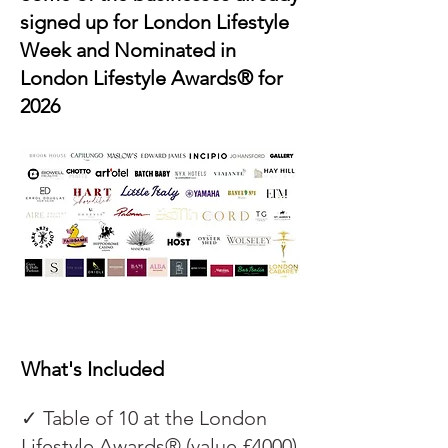
signed up for London Lifestyle
Week and Nominated in
London Lifestyle Awards® for
2026
What's Included
✓ Table of 10 at the London
Lifestyle Awards® (value £4000)