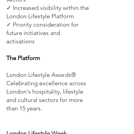
✓ Increased visibility within the
London Lifestyle Platform
✓ Priority consideration for
future initiatives and
activations
The Platform
London Lifestyle Awards®
Celebrating excellence across
London's hospitality, lifestyle
and cultural sectors for more
than 15 years.
London Lifestyle Week