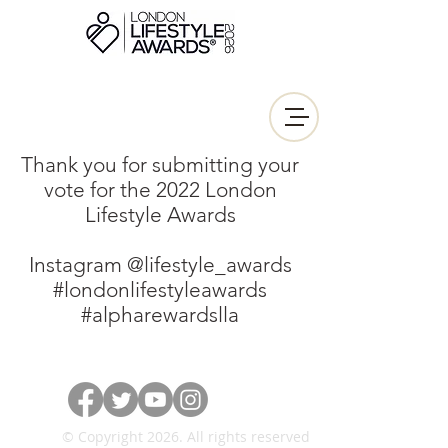
Thank you for submitting your
vote for the 2022 London
Lifestyle Awards
Instagram @lifestyle_awards
#londonlifestyleawards
#alpharewardslla
© Copyright 2026. All rights reserved