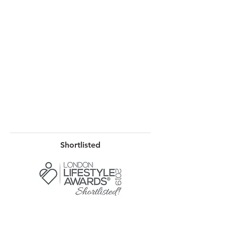
Shortlisted