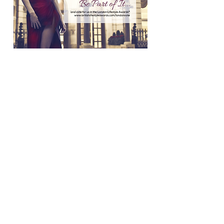
2019_Be_Part_of_It_vote_Instagram
2019_Be_Part_of_It_vote_FB