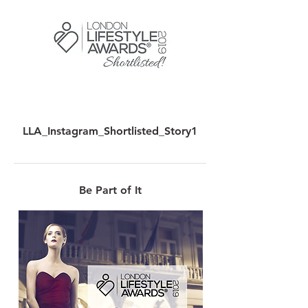
LLA_Instagram_Shortlisted_Story1
Be Part of It