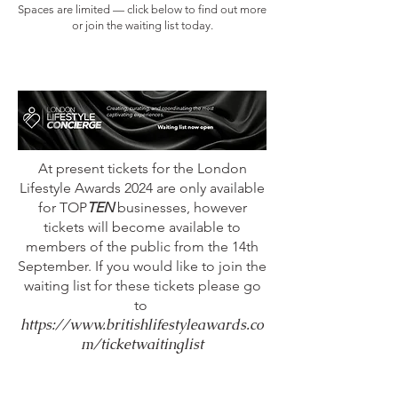
Spaces are limited — click below to find out more
or join the waiting list today.
At present tickets for the London
Lifestyle Awards 2024 are only available
for TOP
TEN
businesses, however
tickets will become available to
members of the public from the 14th
September. If you would like to join the
waiting list for these tickets please go
to
https://www.britishlifestyleawards.co
m/ticketwaitinglist