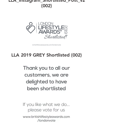
LLA_Instagram_Shortlisted_Post_v2
(002)
LLA 2019 GREY Shortlisted (002)