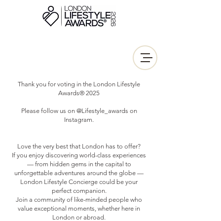
Thank you for voting in the London Lifestyle
Awards® 2025
Please follow us on @Lifestyle_awards on
Instagram.
Love the very best that London has to offer?
If you enjoy discovering world-class experiences
— from hidden gems in the capital to
unforgettable adventures around the globe —
London Lifestyle Concierge could be your
perfect companion.
Join a community of like-minded people who
value exceptional moments, whether here in
London or abroad.