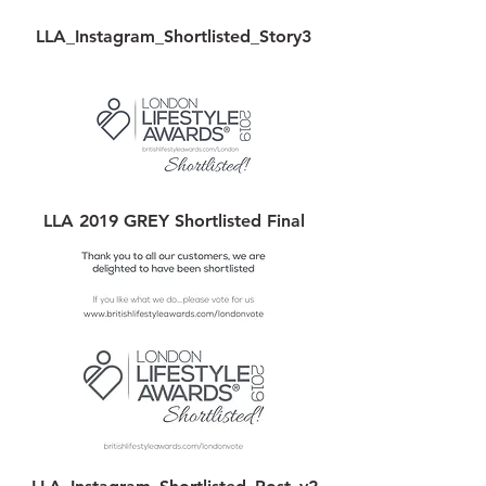
LLA_Instagram_Shortlisted_Story3
LLA 2019 GREY Shortlisted Final