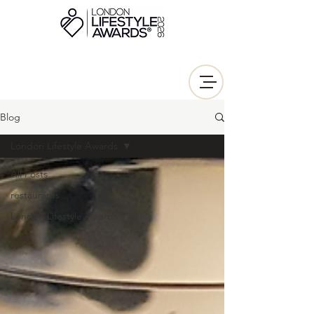
Blog
London Lifestyle Awards
All Posts
restaurants
London Lifestyle Awards