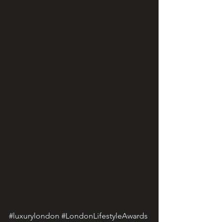
#luxurylondon
#LondonLifestyleAwards